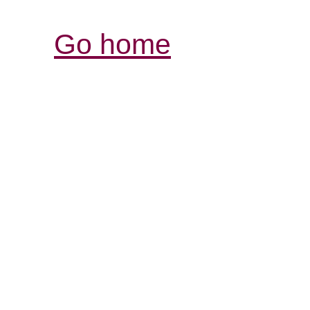
Go home