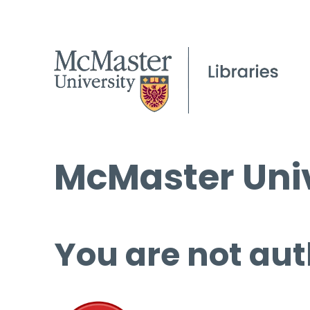
McMaster Univ
You are not aut