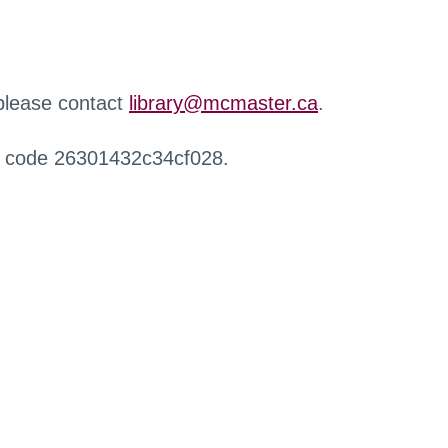
 please contact
library@mcmaster.ca
.
r code 26301432c34cf028.