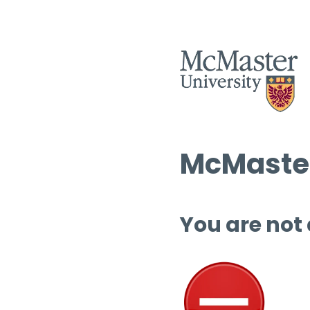
McMaster
You are not