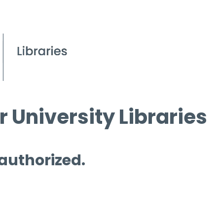
 University Libraries
 authorized.