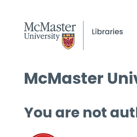
McMaster Univ
You are not aut