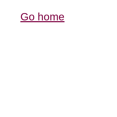
Go home