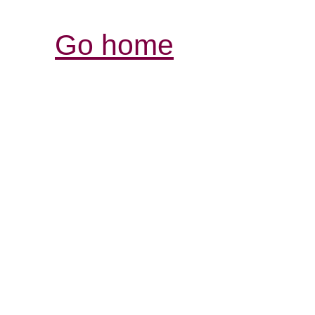
Go home