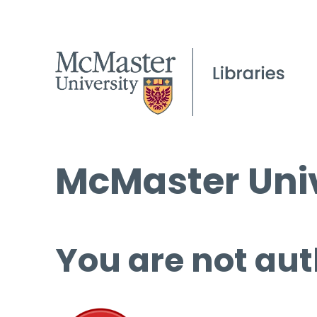
McMaster Univ
You are not aut