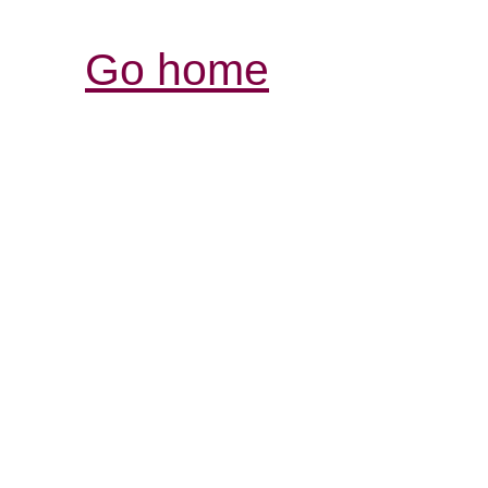
Go home