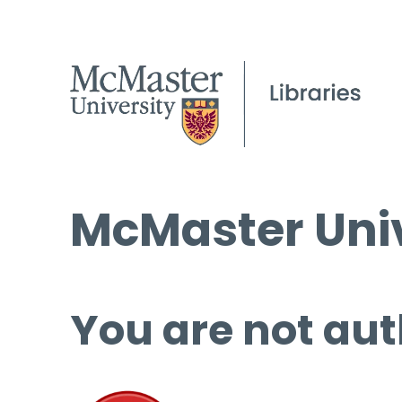
McMaster Univ
You are not aut