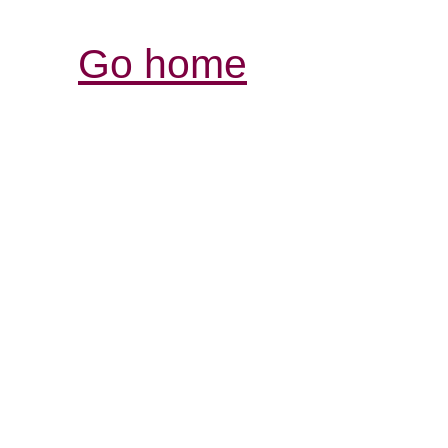
Go home