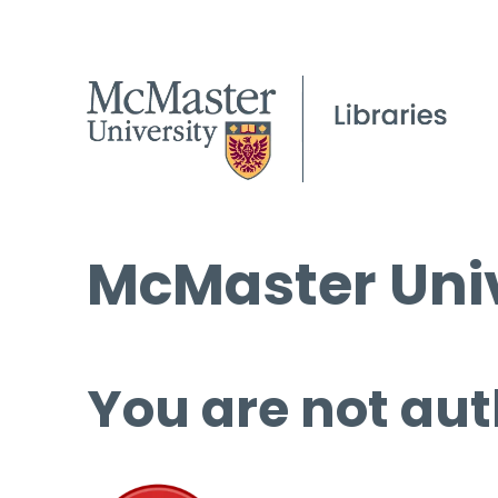
McMaster Univ
You are not aut