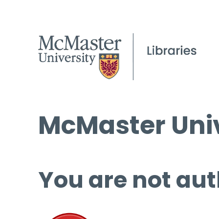
McMaster Univ
You are not aut