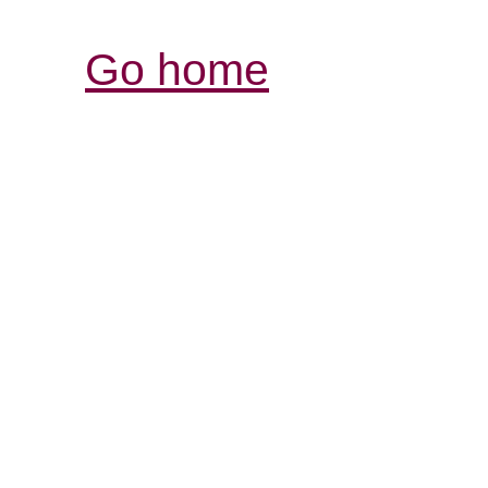
Go home