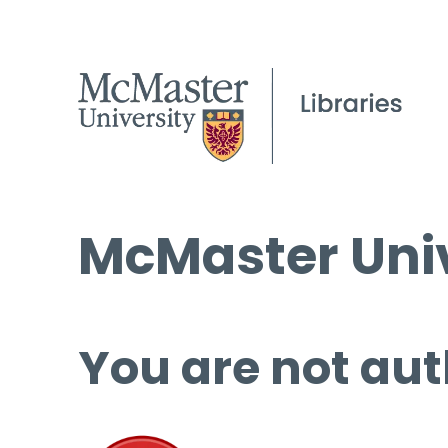
McMaster Univ
You are not aut