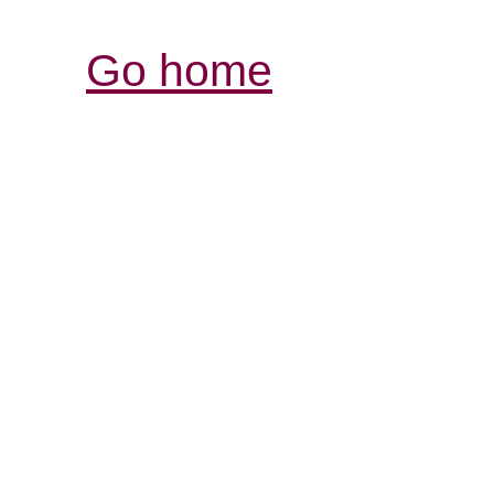
Go home