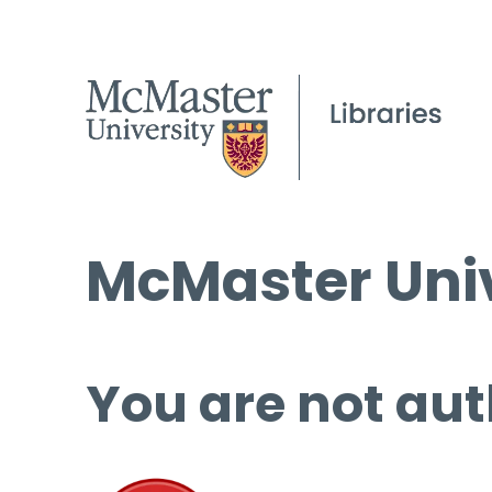
McMaster Univ
You are not aut