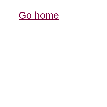
Go home