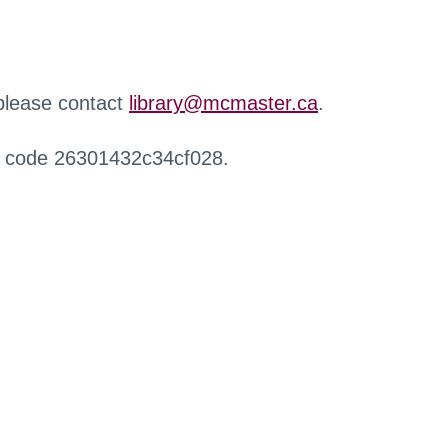
 please contact
library@mcmaster.ca
.
r code 26301432c34cf028.