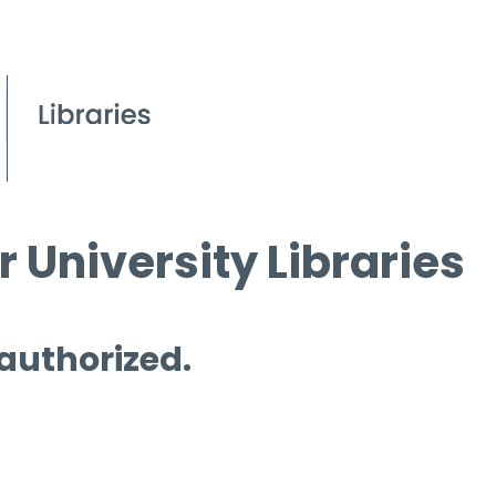
 University Libraries
 authorized.