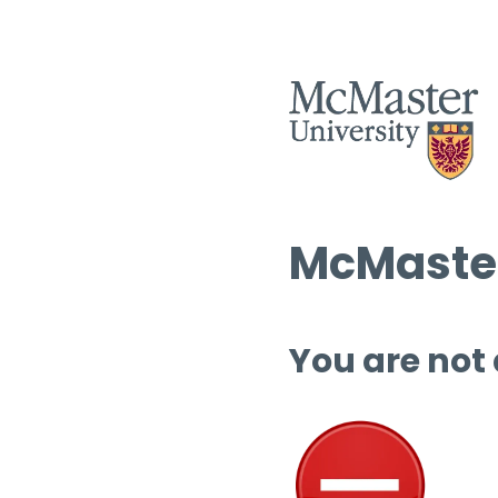
McMaster
You are not