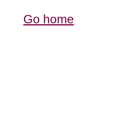
Go home