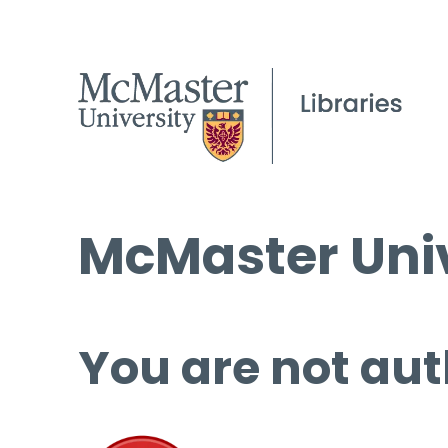
McMaster Univ
You are not aut