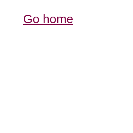
Go home