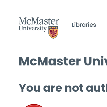
McMaster Univ
You are not aut