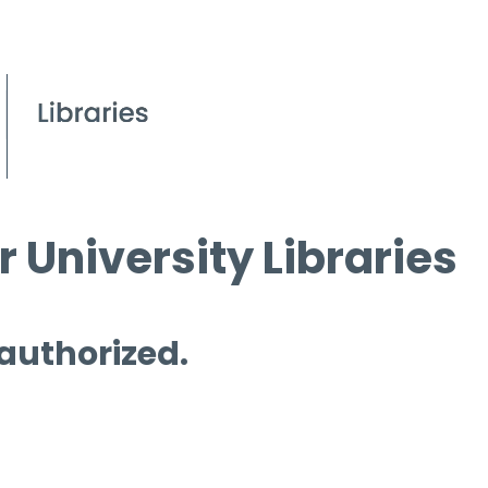
 University Libraries
 authorized.