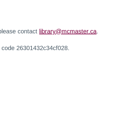
 please contact
library@mcmaster.ca
.
r code 26301432c34cf028.