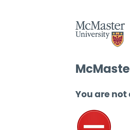
McMaster
You are not