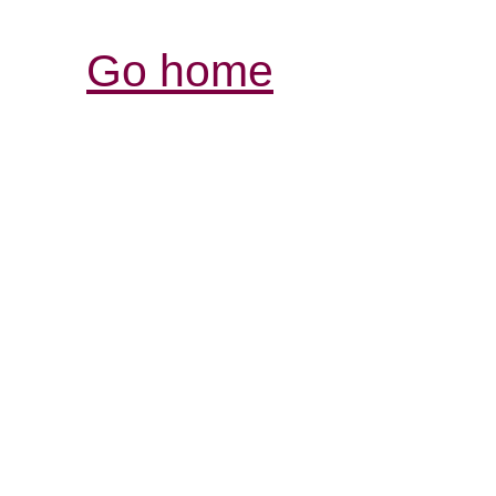
Go home