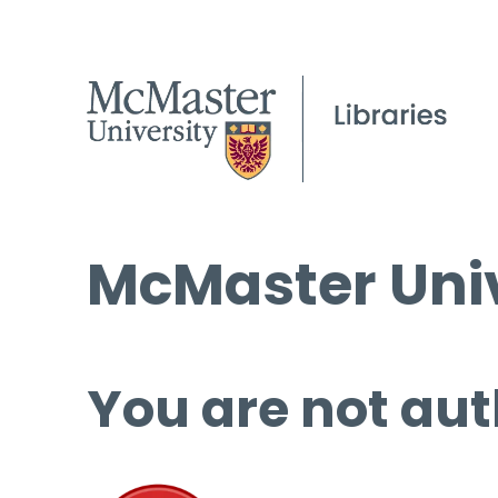
McMaster Univ
You are not aut