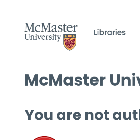
McMaster Univ
You are not aut