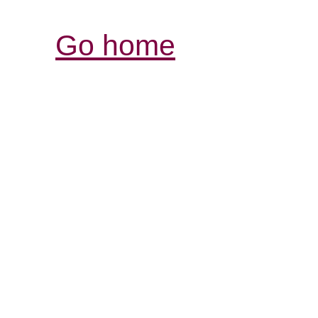
Go home