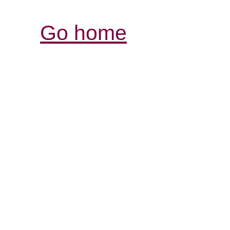
Go home