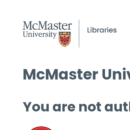
McMaster Univ
You are not aut