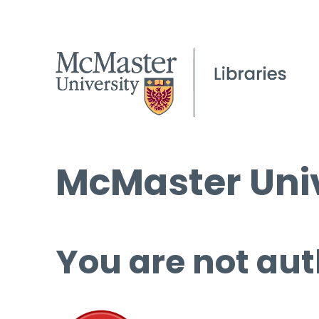
McMaster Univ
You are not aut