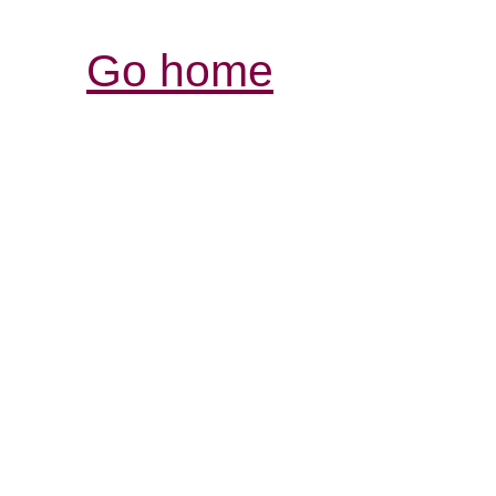
Go home