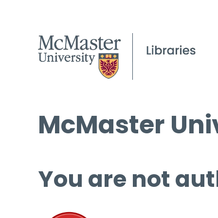
McMaster Univ
You are not aut