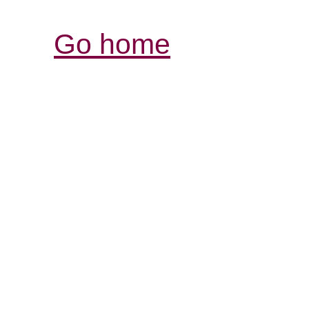
Go home