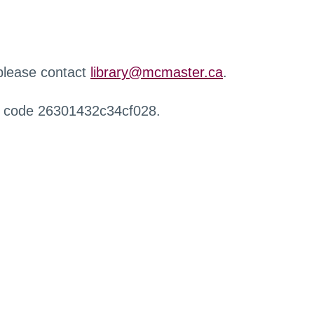
 please contact
library@mcmaster.ca
.
r code 26301432c34cf028.