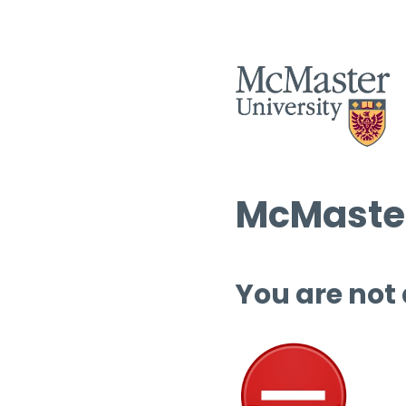
McMaster
You are not