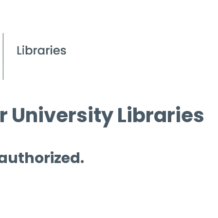
 University Libraries
 authorized.