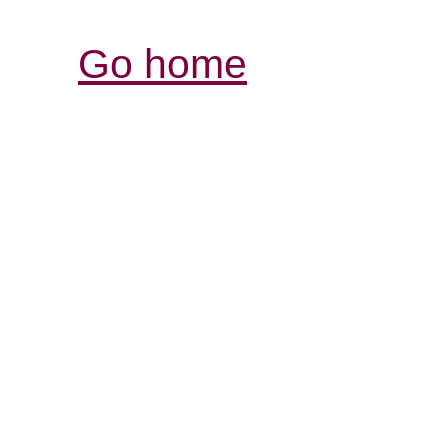
Go home