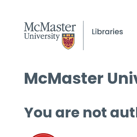
McMaster Univ
You are not aut