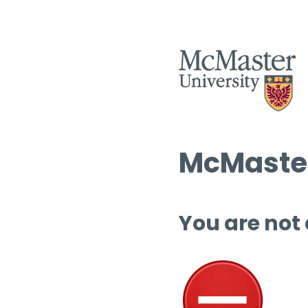
McMaster
You are not