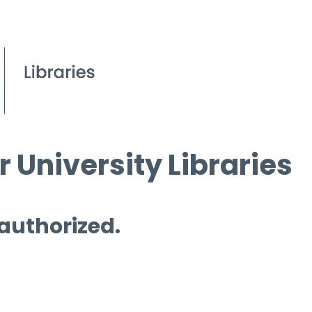
 University Libraries
 authorized.