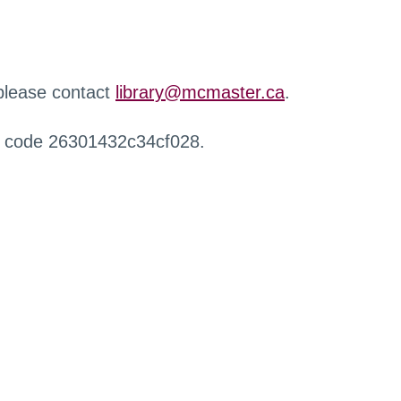
 please contact
library@mcmaster.ca
.
r code 26301432c34cf028.