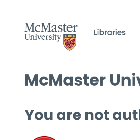
McMaster Univ
You are not aut