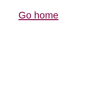
Go home