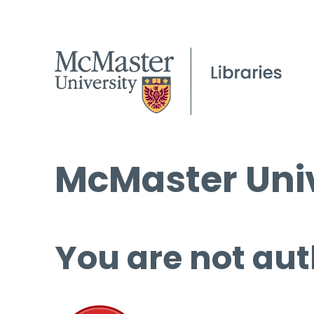
McMaster Univ
You are not aut