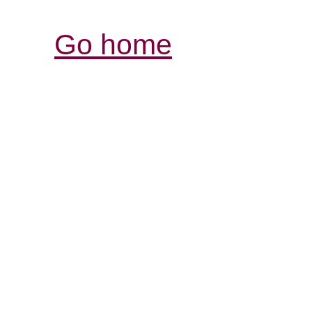
Go home