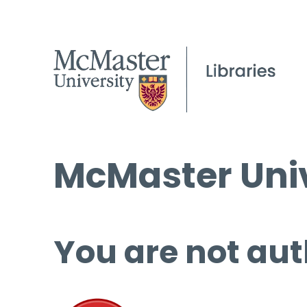
McMaster Univ
You are not aut