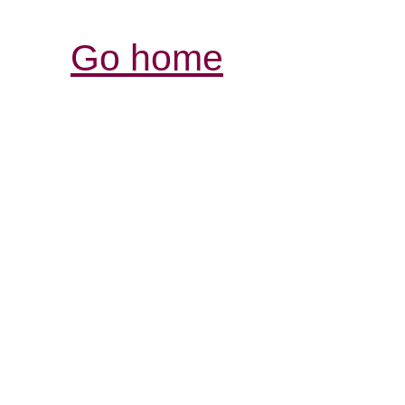
Go home