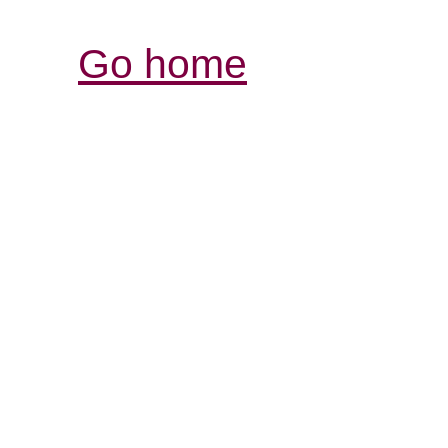
Go home