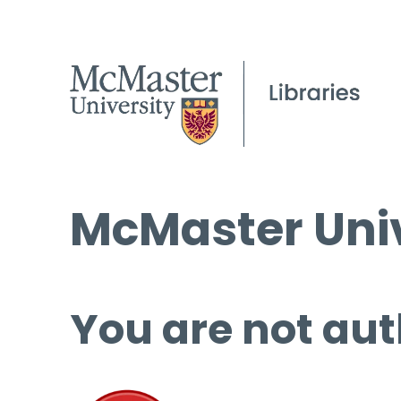
McMaster Univ
You are not aut