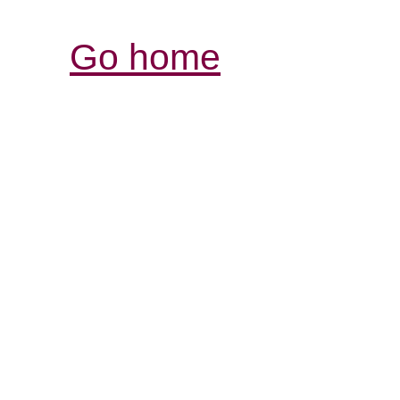
Go home