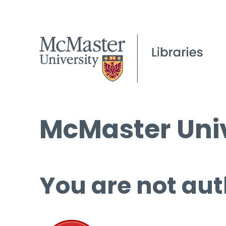
McMaster Univ
You are not aut