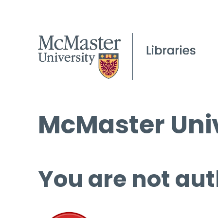
McMaster Univ
You are not aut