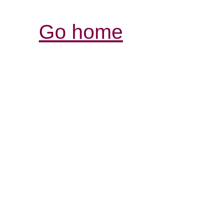
Go home