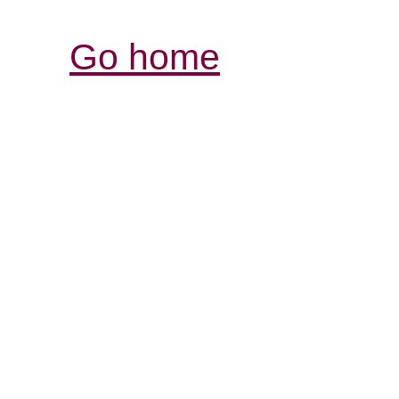
Go home