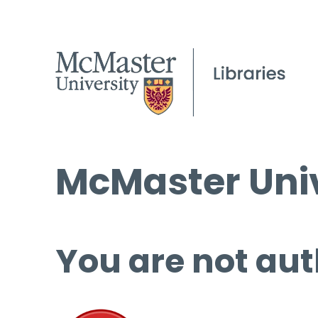
McMaster Univ
You are not aut