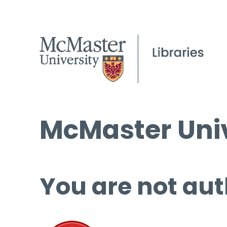
McMaster Univ
You are not aut