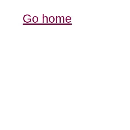
Go home