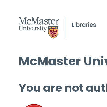
McMaster Univ
You are not aut