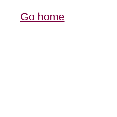
Go home