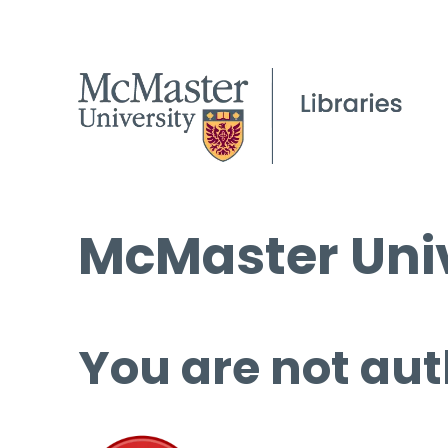
McMaster Univ
You are not aut