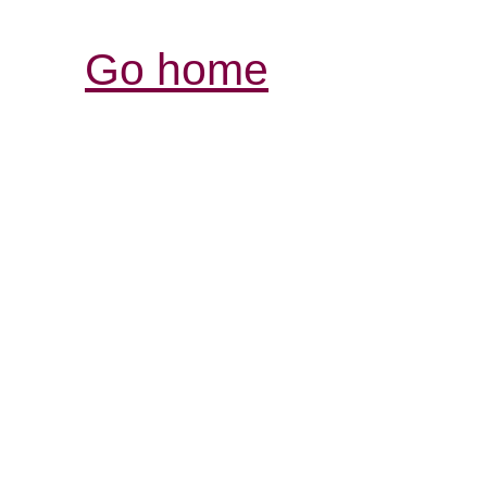
Go home