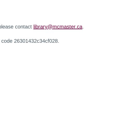
 please contact
library@mcmaster.ca
.
r code 26301432c34cf028.