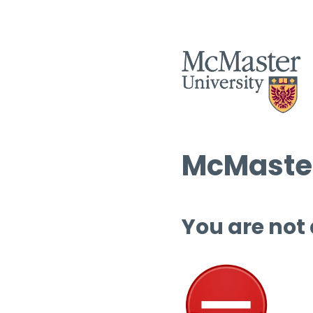
McMaster
You are not