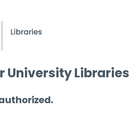
 University Libraries
 authorized.