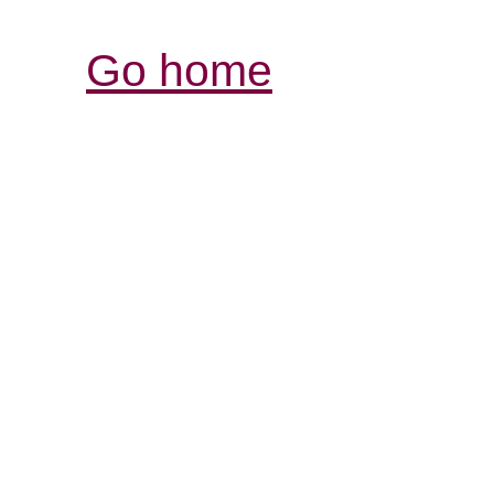
Go home