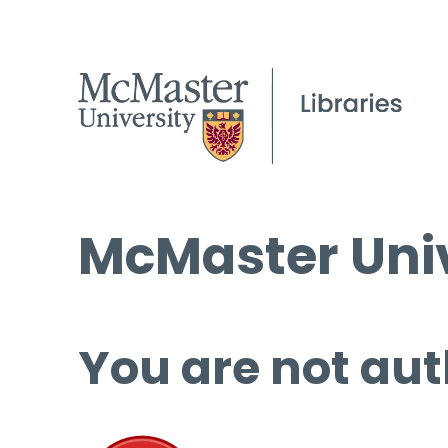
McMaster Univ
You are not aut