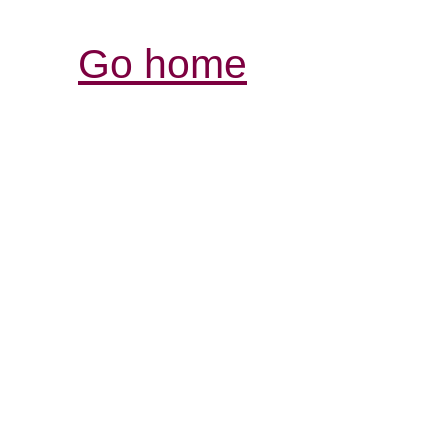
Go home