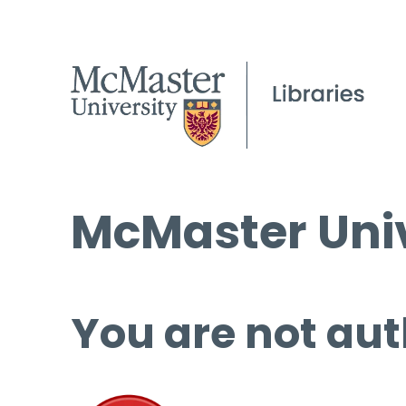
McMaster Univ
You are not aut