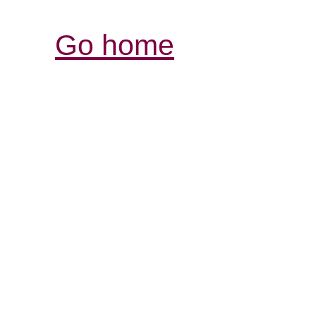
Go home