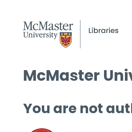
McMaster Univ
You are not aut