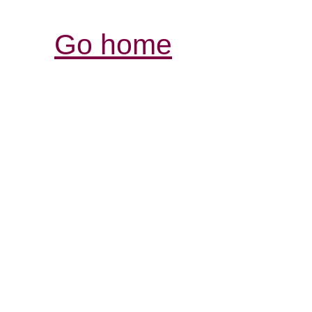
Go home