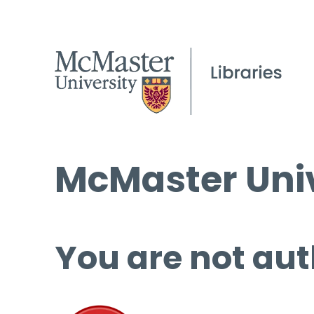
McMaster Univ
You are not aut