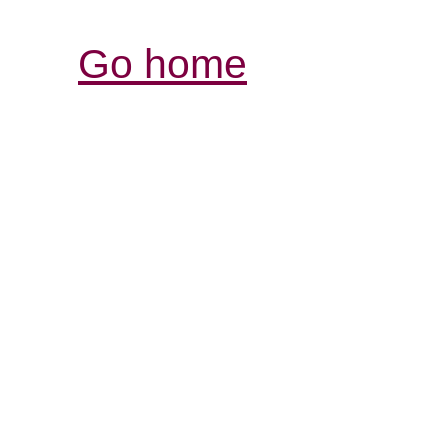
Go home