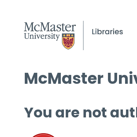
McMaster Univ
You are not aut