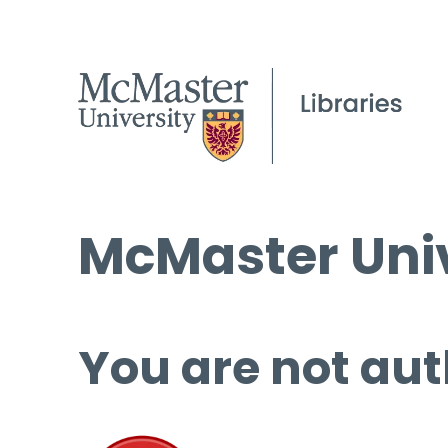
McMaster Univ
You are not aut