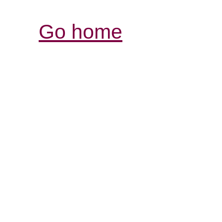
Go home