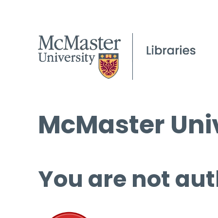
McMaster Univ
You are not aut