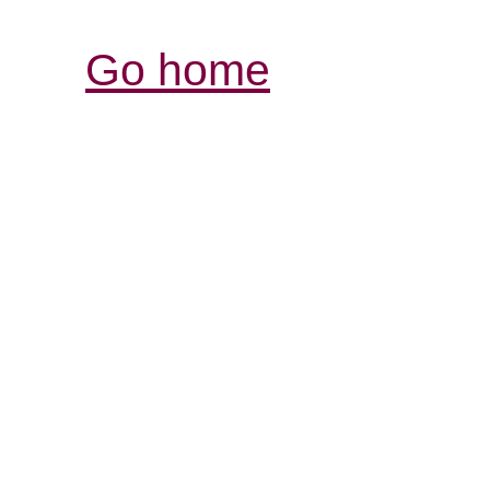
Go home