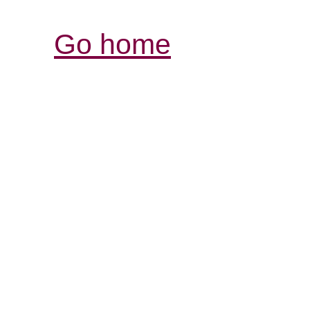
Go home