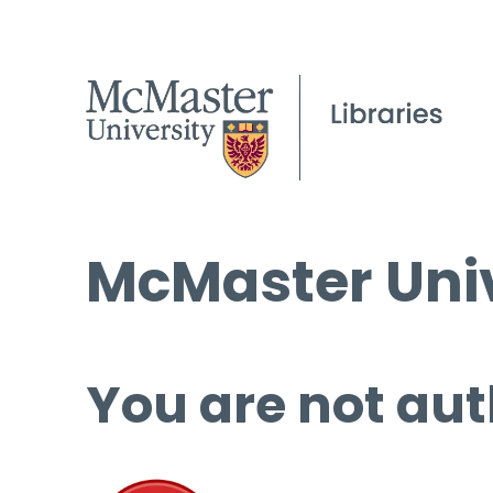
McMaster Univ
You are not aut