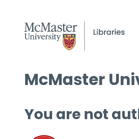
McMaster Univ
You are not aut