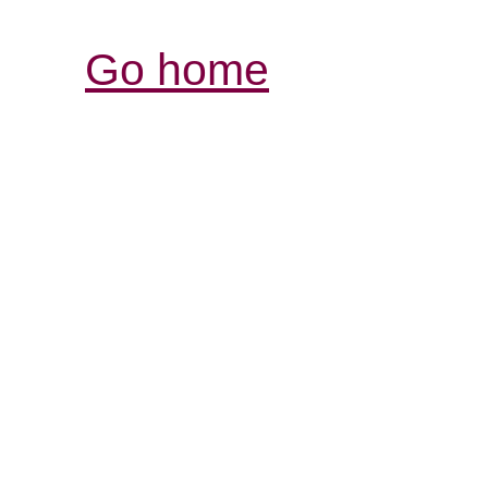
Go home