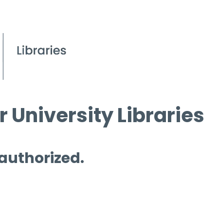
 University Libraries
 authorized.