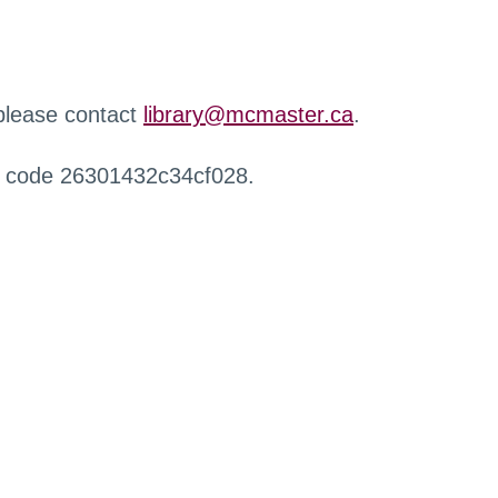
 please contact
library@mcmaster.ca
.
r code 26301432c34cf028.