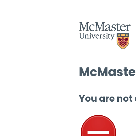
McMaster
You are not