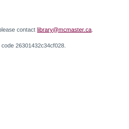
 please contact
library@mcmaster.ca
.
r code 26301432c34cf028.