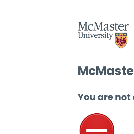
McMaster
You are not