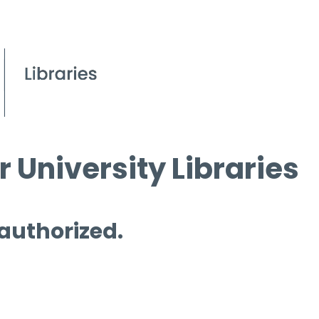
 University Libraries
 authorized.