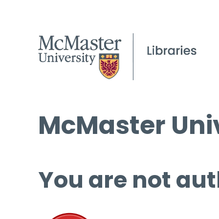
McMaster Univ
You are not aut