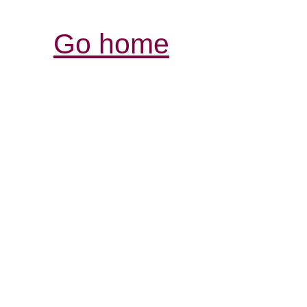
Go home