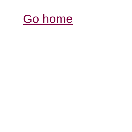
Go home