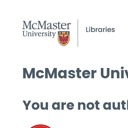
McMaster Univ
You are not aut