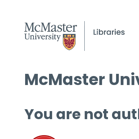
McMaster Univ
You are not aut