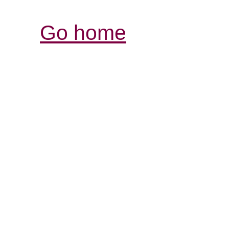
Go home