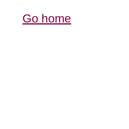
Go home