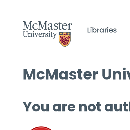
McMaster Univ
You are not aut