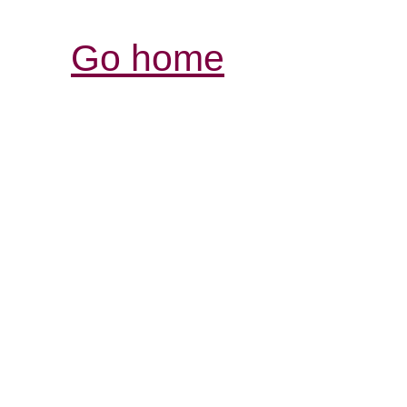
Go home