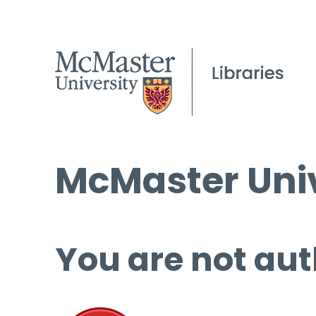
McMaster Univ
You are not aut