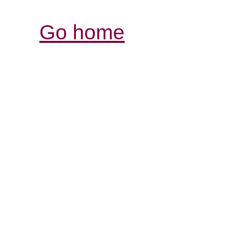
Go home