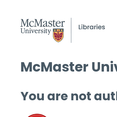
McMaster Univ
You are not aut