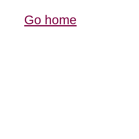
Go home