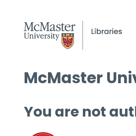
McMaster Univ
You are not aut